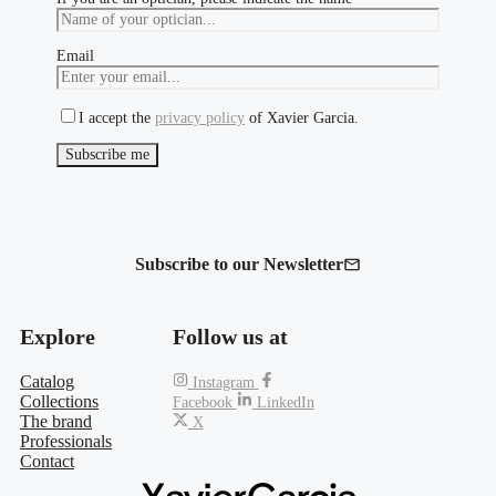
Email
I accept the
privacy policy
of Xavier Garcia.
Subscribe to our Newsletter
Explore
Follow us at
Catalog
Instagram
Collections
Facebook
LinkedIn
The brand
X
Professionals
Contact