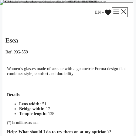
Skip
Catalog
/
Optical
/
Woman
/ Esea
to
EN
content
Esea
Ref.
XG-559
Women’s glasses made of acetate with a geometric Forma design that
combines style, comfort and durability.
Details
Lens width:
51
Bridge width:
17
Temple length:
138
(*) In millimeters mm
Help:
What should I do to try them on at my optician's?