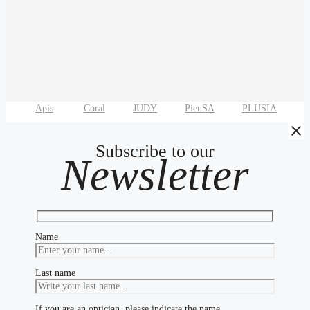
Apis
Coral
JUDY
PienSA
PLUSIA
T
Subscribe to our
Newsletter
Name
Last name
If you are an optician, please indicate the name