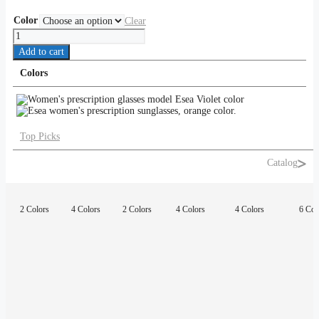
Color
Clear
Esea
quantity
Add to cart
Colors
Top Picks
Catalog
2 Colors
4 Colors
2 Colors
4 Colors
4 Colors
6 Col