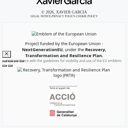
© 2026, XAVIER GARCIA
LEGAL NOTICE
-
PRIVACY POLICY
-
COOKIE POLICY
Emblem of the European Union
Project funded by the European Union -
NextGenerationEU
, under the
Recovery,
Transformation and Resilience Plan.
Close
In accordance with the guidelines for visibility and use of the EU emblem.
Recovery, Transformation and Resilience Plan Logo
Institutional support logos