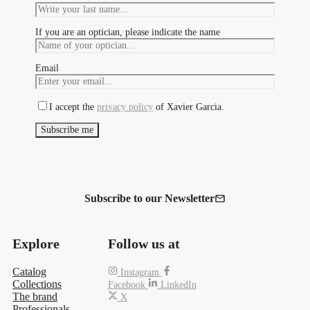
If you are an optician, please indicate the name
Email
I accept the
privacy policy
of Xavier Garcia.
Subscribe to our Newsletter
Explore
Follow us at
Catalog
Instagram
Collections
Facebook
LinkedIn
The brand
X
Professionals