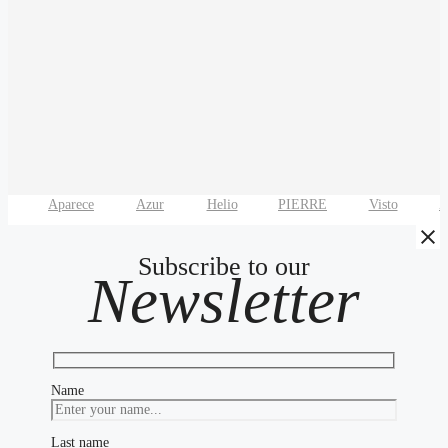
Aparece
Azur
Helio
PIERRE
Visto
Z
Subscribe to our
Newsletter
Name
Last name