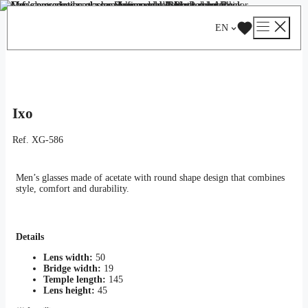
Skip
Catalog
/
Optical
/
Man
/ Ixo
to
EN
content
Ixo
Ref.
XG-586
Men’s glasses made of acetate with round shape design that combines
style, comfort and durability.
Details
Lens width:
50
Bridge width:
19
Temple length:
145
Lens height:
45