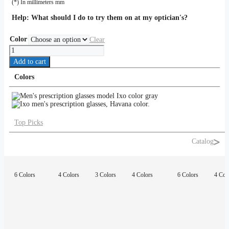
(*) In millimeters mm
Help:
What should I do to try them on at my optician's?
Color
Clear
Ixo
quantity
Add to cart
Colors
Top Picks
Catalog
6 Colors
4 Colors
3 Colors
4 Colors
6 Colors
4 Col