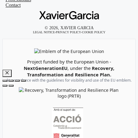
Contact
© 2026, XAVIER GARCIA
LEGAL NOTICE
-
PRIVACY POLICY
-
COOKIE POLICY
Emblem of the European Union
Project funded by the European Union -
NextGenerationEU
, under the
Recovery,
Transformation and Resilience Plan.
Close
In accordance with the guidelines for visibility and use of the EU emblem.
Recovery, Transformation and Resilience Plan Logo