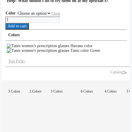
Help:
What should I do to try them on at my optician's?
Color
Clear
Tanis
quantity
Add to cart
Colors
Top Picks
Catalog
3 Colors
2 Colors
3 Colors
6 Colors
4 Colors
3 C