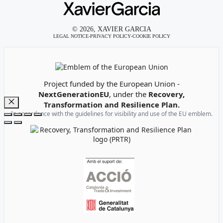
© 2026, XAVIER GARCIA
LEGAL NOTICE
-
PRIVACY POLICY
-
COOKIE POLICY
Emblem of the European Union
Project funded by the European Union -
NextGenerationEU
, under the
Recovery,
Transformation and Resilience Plan.
Close
In accordance with the guidelines for visibility and use of the EU emblem.
Recovery, Transformation and Resilience Plan Logo
Institutional support logos