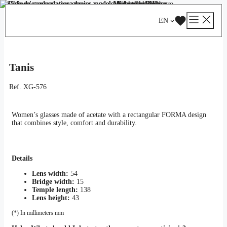
Skip
Catalog
/
Optical
/
Woman
/ Tanis
to
EN
content
Tanis
Ref.
XG-576
Women’s glasses made of acetate with a rectangular FORMA design
that combines style, comfort and durability.
Details
Lens width:
54
Bridge width:
15
Temple length:
138
Lens height:
43
(*) In millimeters mm