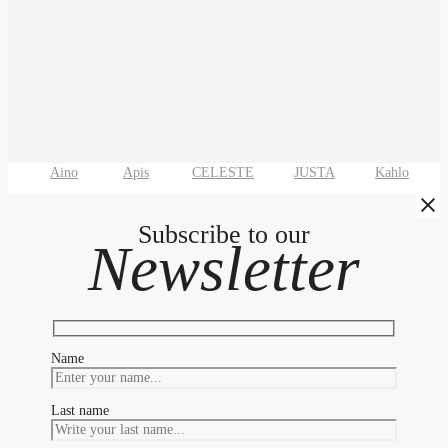
Aino
Apis
CELESTE
JUSTA
Kahlo
Subscribe to our
Newsletter
Name
Last name