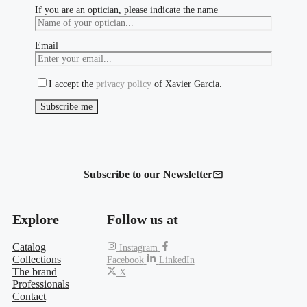
If you are an optician, please indicate the name
Email
I accept the
privacy policy
of Xavier Garcia.
Subscribe to our Newsletter
Explore
Follow us at
Catalog
Instagram
Collections
Facebook
LinkedIn
The brand
X
Professionals
Contact