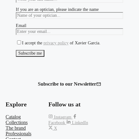
If you are an optician, please indicate the name
Email
I accept the
privacy policy
of Xavier Garcia.
Subscribe to our Newsletter
Explore
Follow us at
Catalog
Instagram
Collections
Facebook
LinkedIn
The brand
X
Professionals