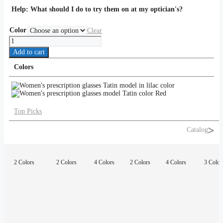
Help:
What should I do to try them on at my optician's?
Color
Clear
Tatin
quantity
Add to cart
Colors
Top Picks
Catalog
2 Colors
2 Colors
4 Colors
2 Colors
4 Colors
3 Color