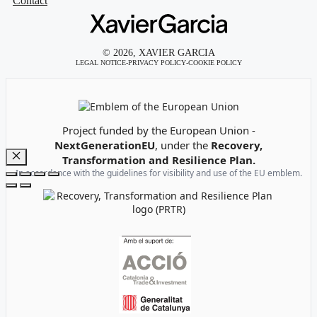
Contact
© 2026, XAVIER GARCIA
LEGAL NOTICE
-
PRIVACY POLICY
-
COOKIE POLICY
Emblem of the European Union
Project funded by the European Union -
NextGenerationEU
, under the
Recovery,
Transformation and Resilience Plan.
Close
In accordance with the guidelines for visibility and use of the EU emblem.
Recovery, Transformation and Resilience Plan Logo