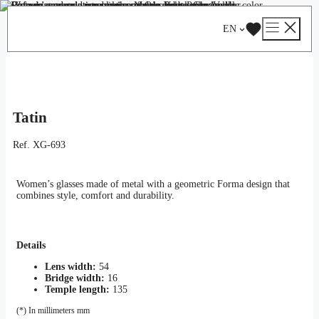
Skip
Catalog
/
Optical
/
Woman
/ Tatin
to
EN
content
Tatin
Ref.
XG-693
Women’s glasses made of metal with a geometric Forma design that
combines style, comfort and durability.
Details
Lens width:
54
Bridge width:
16
Temple length:
135
(*) In millimeters mm