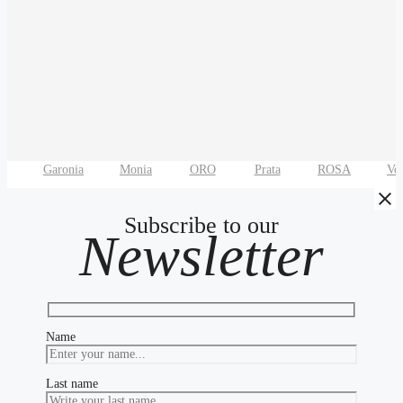
Garonia
Monia
ORO
Prata
ROSA
Vo
Subscribe to our
Newsletter
Name
Last name