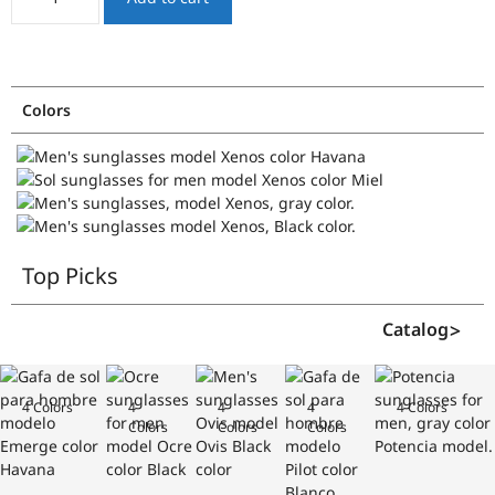
quantity
Colors
Top Picks
Catalog
4 Colors
4
4
4
4 Colors
Colors
Colors
Colors