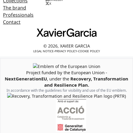
Collections
X
The brand
Professionals
Contact
© 2026, XAVIER GARCIA
LEGAL NOTICE
-
PRIVACY POLICY
-
COOKIE POLICY
Project funded by the European Union -
Emblem of the European Union
NextGenerationEU
, under the
Recovery, Transformation
and Resilience Plan.
In accordance with the guidelines for visibility and use of the EU emblem.
Recovery, Transformation and Resilience Plan Logo