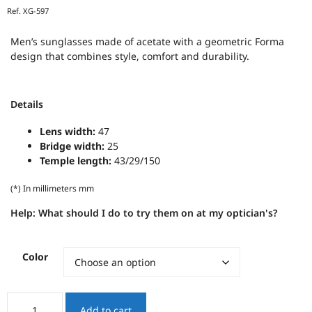
Ref.
XG-597
Men’s sunglasses made of acetate with a geometric Forma
design that combines style, comfort and durability.
Details
Lens width:
47
Bridge width:
25
Temple length:
43/29/150
(*) In millimeters mm
Help:
What should I do to try them on at my optician's?
Color
XENOS
Add to cart