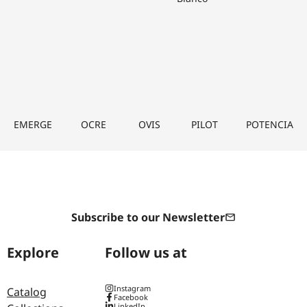
EMERGE
OCRE
OVIS
PILOT
POTENCIA
Subscribe to our Newsletter
Explore
Follow us at
Instagram
Catalog
Facebook
LinkedIn