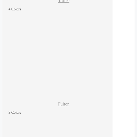
Toffee
4 Colors
Fulton
3 Colors