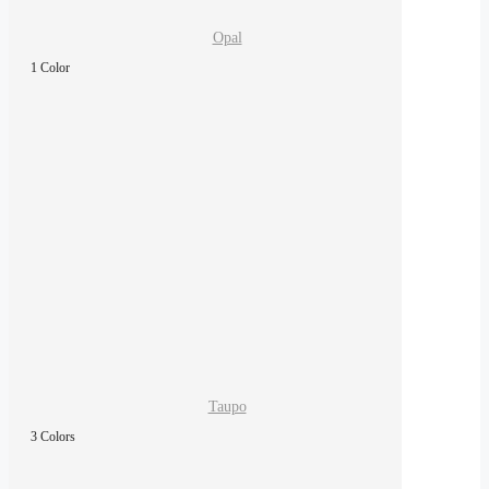
Opal
1 Color
Taupo
3 Colors