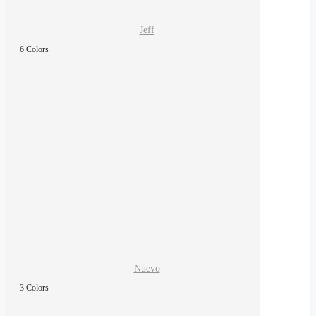
Jeff
6 Colors
Nuevo
3 Colors