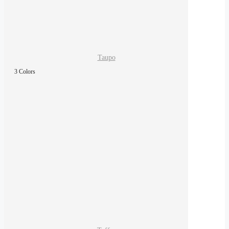
Taupo
3 Colors