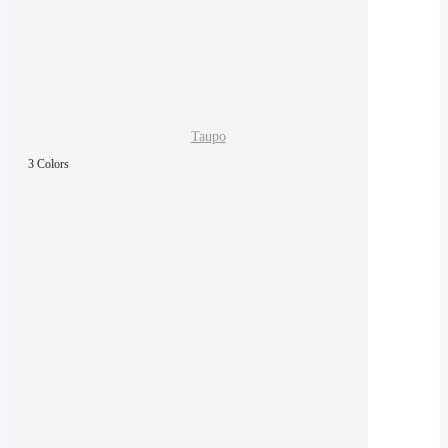
Taupo
3 Colors