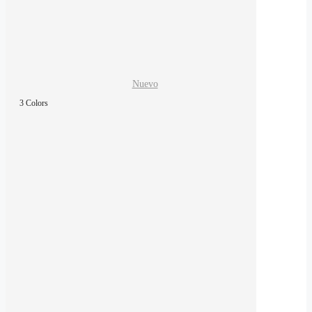
Nuevo
3 Colors