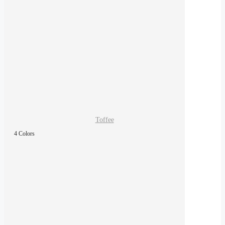
Toffee
4 Colors