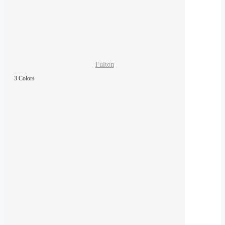
Fulton
3 Colors