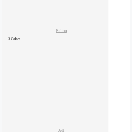
Fulton
3 Colors
Jeff