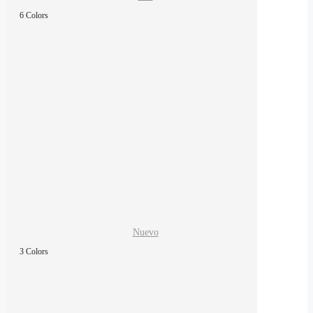
6 Colors
Nuevo
3 Colors