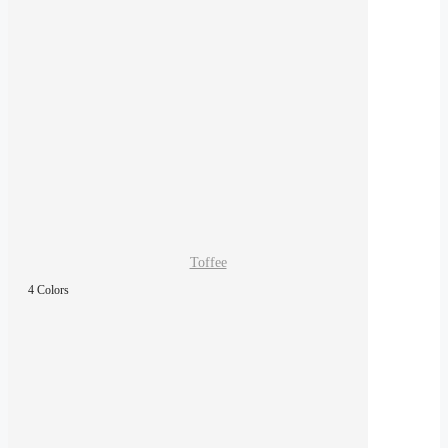
Toffee
4 Colors