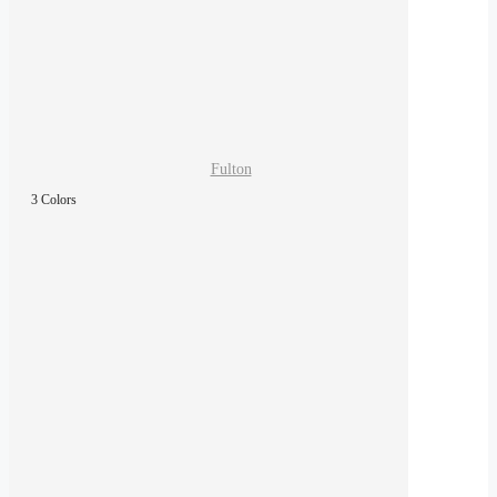
Fulton
3 Colors