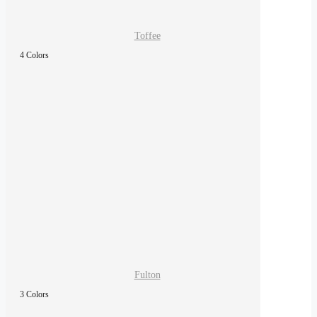
Toffee
4 Colors
Fulton
3 Colors