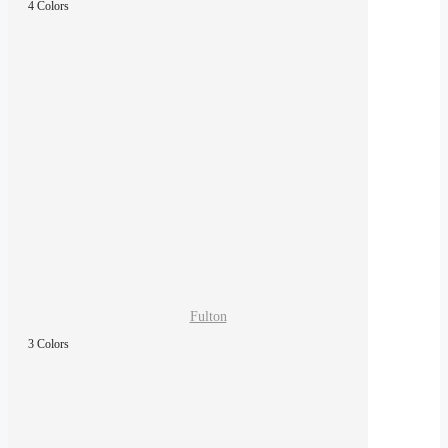
4 Colors
Fulton
3 Colors