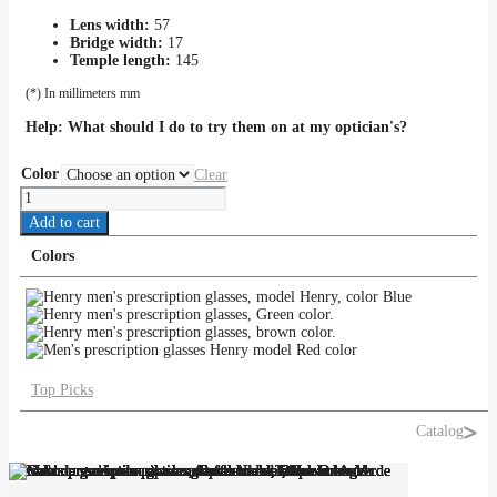
Lens width:
57
Bridge width:
17
Temple length:
145
(*) In millimeters mm
Help:
What should I do to try them on at my optician's?
Color
Clear
HENRY
quantity
Add to cart
Colors
Top Picks
Catalog