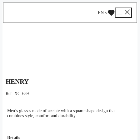
Skip
Catalog
/
Optical
/
Man
/ HENRY
to
EN
content
HENRY
Ref.
XG-639
Men’s glasses made of acetate with a square shape design that
combines style, comfort and durability.
Details