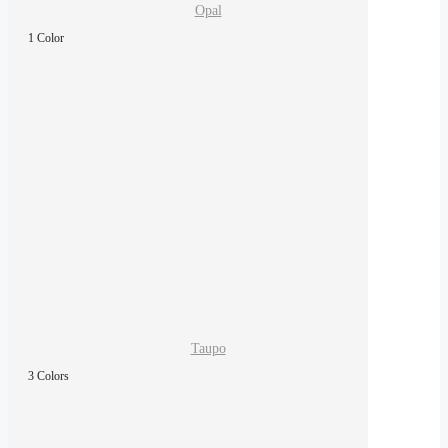
Opal
1 Color
Taupo
3 Colors