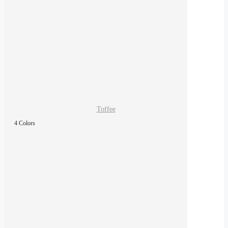
Toffee
4 Colors