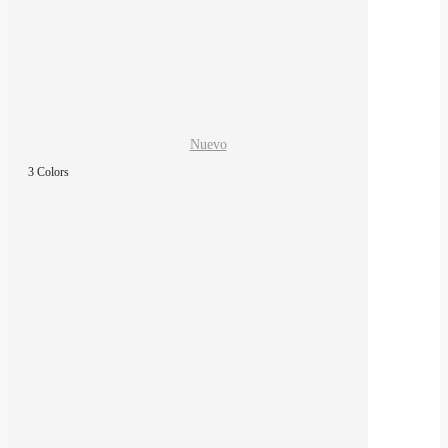
Nuevo
3 Colors