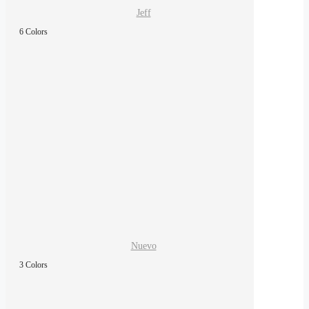
Jeff
6 Colors
Nuevo
3 Colors