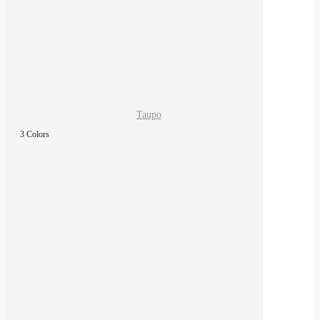
Taupo
3 Colors