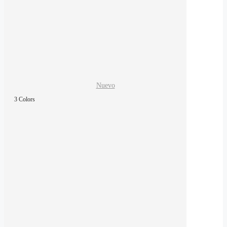
Nuevo
3 Colors