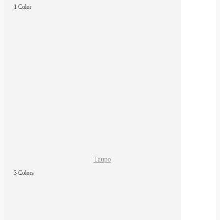
1 Color
Taupo
3 Colors