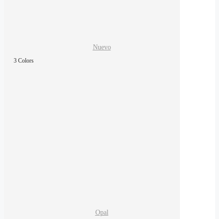
Nuevo
3 Colors
Opal