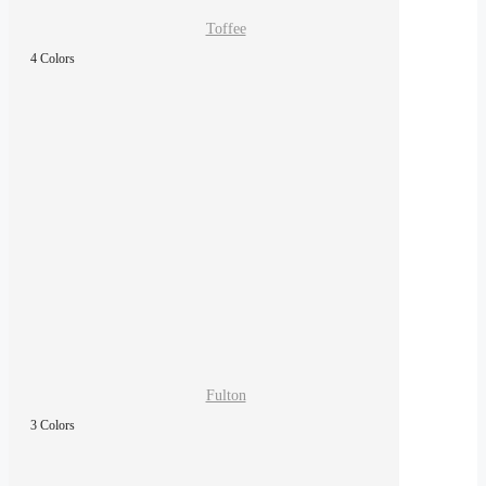
Toffee
4 Colors
Fulton
3 Colors