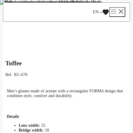
Skip
Catalog
/
Optical
/
Man
/ Toffee
to
EN
content
Toffee
Ref.
XG-678
Men’s glasses made of acetate with a rectangular FORMA design that
combines style, comfort and durability.
Details
Lens width:
55
Bridge width:
18