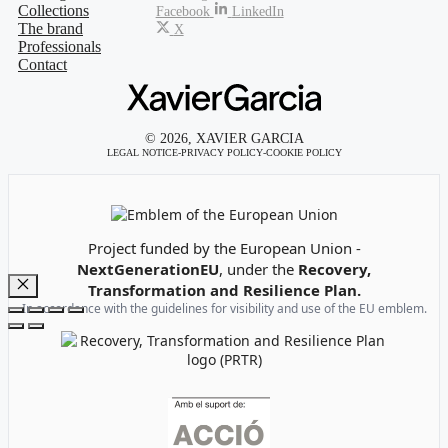
Collections
Facebook
LinkedIn
The brand
X
Professionals
Contact
© 2026, XAVIER GARCIA
LEGAL NOTICE
-
PRIVACY POLICY
-
COOKIE POLICY
Emblem of the European Union
Project funded by the European Union -
NextGenerationEU
, under the
Recovery,
Transformation and Resilience Plan.
Close
In accordance with the guidelines for visibility and use of the EU emblem.
Recovery, Transformation and Resilience Plan Logo