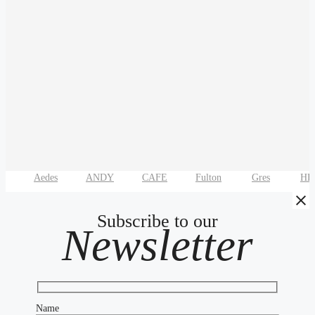
Aedes
ANDY
CAFE
Fulton
Gres
HE
Subscribe to our
Newsletter
Name