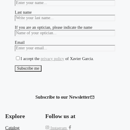
Last name
If you are an optician, please indicate the name
Email
I accept the
privacy policy
of Xavier Garcia.
Subscribe to our Newsletter
Explore
Follow us at
Catalog
Instagram