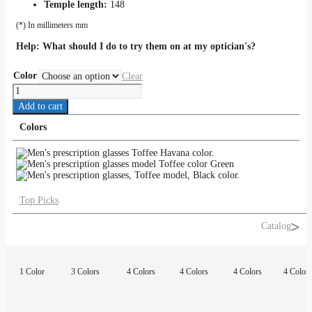
Temple length:
148
(*) In millimeters mm
Help:
What should I do to try them on at my optician's?
Color
Clear
Toffee
quantity
Add to cart
Colors
Top Picks
Catalog
1 Color
3 Colors
4 Colors
4 Colors
4 Colors
4 Colors