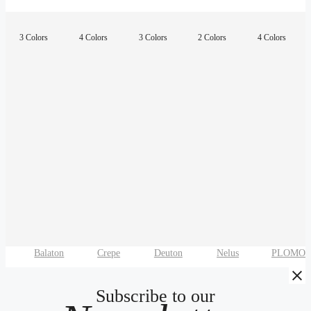
3 Colors
4 Colors
3 Colors
2 Colors
4 Colors
Balaton
Crepe
Deuton
Nelus
PLOMO
Subscribe to our