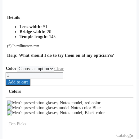
Details
Lens width:
51
Bridge width:
20
Temple length:
145
(*) In millimeters mm
Help:
What should I do to try them on at my optician's?
Color
Clear
Notos
quantity
Add to cart
Colors
Top Picks
Catalog