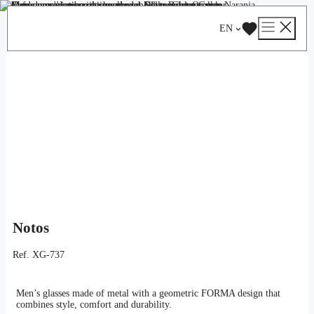
Skip
Catalog
/
Optical
/
Man
/ Notos
to
EN
content
Notos
Ref.
XG-737
Men’s glasses made of metal with a geometric FORMA design that
combines style, comfort and durability.