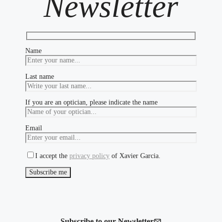
Newsletter
Name
Last name
If you are an optician, please indicate the name
Email
I accept the
privacy policy
of Xavier Garcia.
Subscribe to our Newsletter