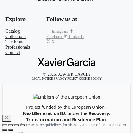
Explore
Follow us at
Catalog
Instagram
Collections
Facebook
LinkedIn
The brand
X
Professionals
Contact
© 2026, XAVIER GARCIA
LEGAL NOTICE
-
PRIVACY POLICY
-
COOKIE POLICY
Emblem of the European Union
Project funded by the European Union -
NextGenerationEU
, under the
Recovery,
Transformation and Resilience Plan.
Close
In accordance with the guidelines for visibility and use of the EU emblem.