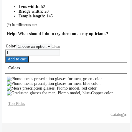
Lens width:
52
Bridge width:
20
Temple length:
145
(*) In millimeters mm
Help:
What should I do to try them on at my optician's?
Color
Clear
PLOMO
quantity
Add to cart
Colors
Top Picks
Catalog