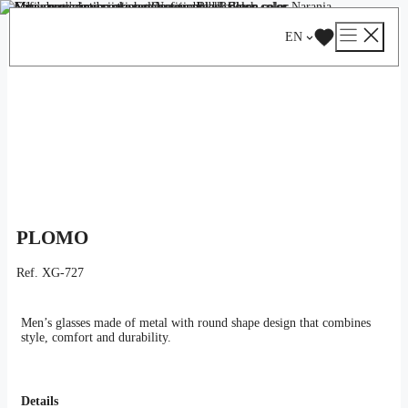
Skip
Catalog
/
Optical
/
Man
/ PLOMO
to
EN
content
PLOMO
Ref.
XG-727
Men’s glasses made of metal with round shape design that combines
style, comfort and durability.
Details