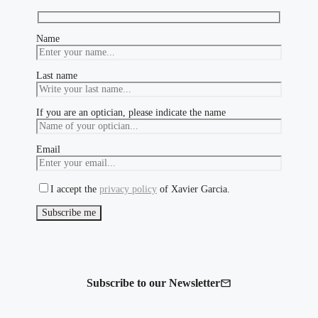
Name
Last name
If you are an optician, please indicate the name
Email
I accept the
privacy policy
of Xavier Garcia.
Subscribe to our Newsletter