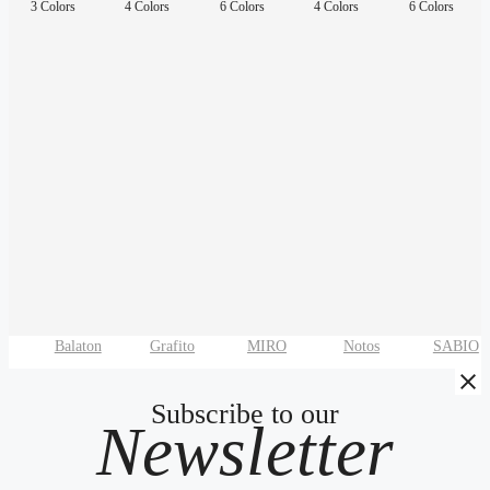
3 Colors
4 Colors
6 Colors
4 Colors
6 Colors
Balaton
Grafito
MIRO
Notos
SABIO
Subscribe to our
Newsletter