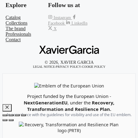
Explore
Follow us at
Catalog
Instagram
Collections
Facebook
LinkedIn
The brand
X
Professionals
Contact
© 2026, XAVIER GARCIA
LEGAL NOTICE
-
PRIVACY POLICY
-
COOKIE POLICY
Emblem of the European Union
Project funded by the European Union -
NextGenerationEU
, under the
Recovery,
Transformation and Resilience Plan.
Close
In accordance with the guidelines for visibility and use of the EU emblem.
Recovery, Transformation and Resilience Plan Logo