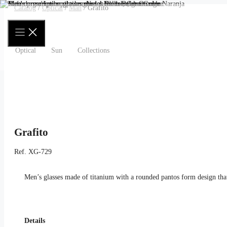
Skip
Catalog
/
Optical
/
Man
/ Grafito
to
content
Optical
Sun
Collections
Grafito
Ref.
XG-729
Men’s glasses made of titanium with a rounded pantos form design that
Details