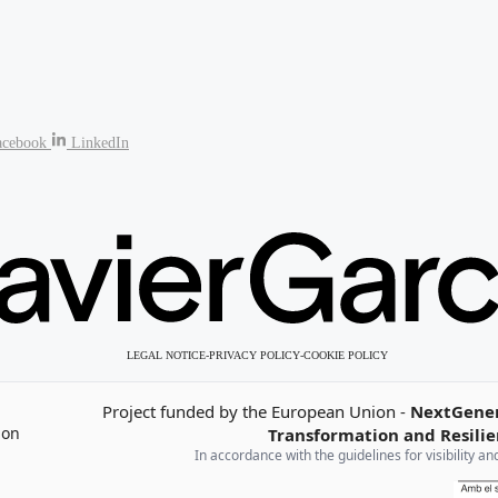
acebook
LinkedIn
LEGAL NOTICE
-
PRIVACY POLICY
-
COOKIE POLICY
Project funded by the European Union -
NextGene
Transformation and Resilie
n
In accordance with the guidelines for visibility 