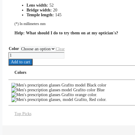
Lens width:
52
Bridge width:
20
Temple length:
145
(*) In millimeters mm
Help:
What should I do to try them on at my optician's?
Color
Clear
Grafito
quantity
Add to cart
Colors
Top Picks