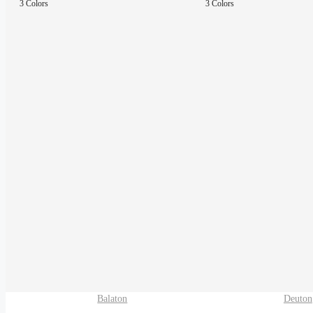
3 Colors
3 Colors
Balaton
Deuton