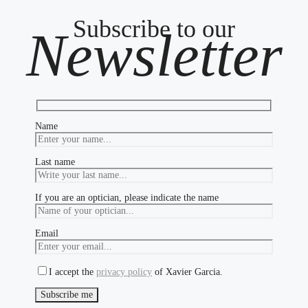
Subscribe to our
Newsletter
Name
Last name
If you are an optician, please indicate the name
Email
I accept the
privacy policy
of Xavier Garcia.