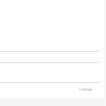
Catalog