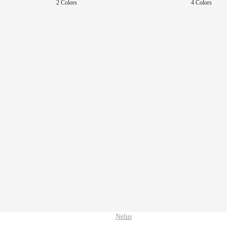
2 Colors
4 Colors
Nelus