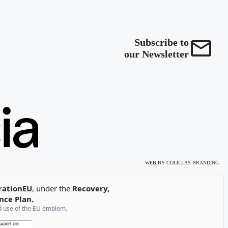
Subscribe to
our Newsletter
WEB BY
COLILLAS BRANDING
rationEU
, under the
Recovery,
nce Plan.
and use of the EU emblem.