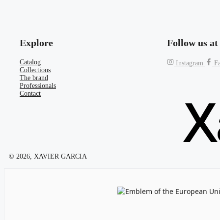
Explore
Follow us at
Catalog
Instagram
F
Collections
The brand
Professionals
Contact
© 2026, XAVIER GARCIA
Emblem of the European Unio