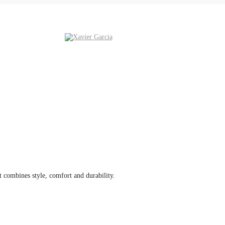
 combines style, comfort and durability.