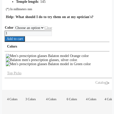
Temple length:
145
(*) In millimeters mm
Help:
What should I do to try them on at my optician's?
Color
Clear
Balaton
quantity
Add to cart
Colors
Top Picks
Catalog
4 Colors
3 Colors
4 Colors
6 Colors
4 Colors
4 Color