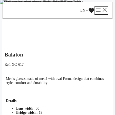
Skip
Catalog
/
Optical
/
Man
/ Balaton
to
EN
content
Balaton
Ref.
XG-617
Men’s glasses made of metal with oval Forma design that combines
style, comfort and durability.
Details
Lens width:
50
Bridge width:
19