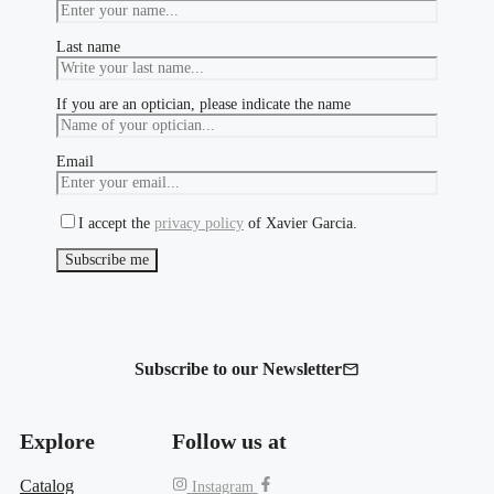
Last name
If you are an optician, please indicate the name
Email
I accept the
privacy policy
of Xavier Garcia.
Subscribe to our Newsletter
Explore
Follow us at
Catalog
Instagram