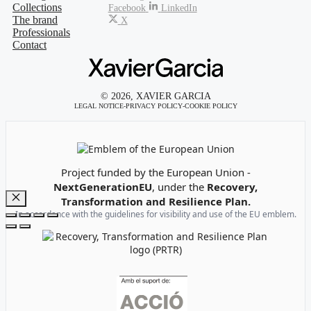
Collections
Facebook
LinkedIn
The brand
X
Professionals
Contact
© 2026, XAVIER GARCIA
LEGAL NOTICE
-
PRIVACY POLICY
-
COOKIE POLICY
Emblem of the European Union
Project funded by the European Union -
NextGenerationEU
, under the
Recovery,
Transformation and Resilience Plan.
Close
In accordance with the guidelines for visibility and use of the EU emblem.
Recovery, Transformation and Resilience Plan Logo