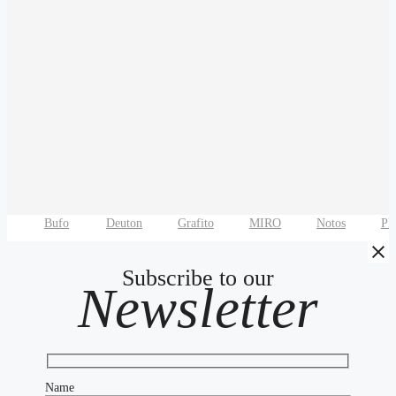
Bufo
Deuton
Grafito
MIRO
Notos
P
Subscribe to our
Newsletter
Name